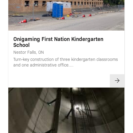
Onigaming First Nation Kindergarten
School
Nestor Falls, ON
Turn-key construction of three kindergarten classrooms
and one administrative office.…