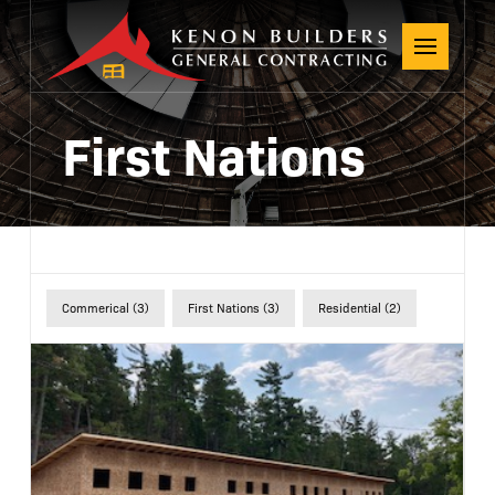
First Nations
Commerical (3)
First Nations (3)
Residential (2)