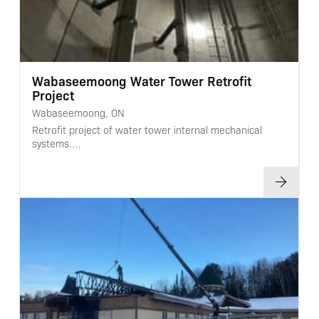
Wabaseemoong Water Tower Retrofit
Project
Wabaseemoong, ON
Retrofit project of water tower internal mechanical
systems.…