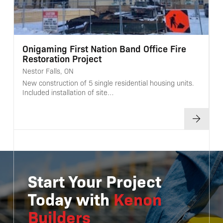
Onigaming First Nation Band Office Fire
Restoration Project
Nestor Falls, ON
New construction of 5 single residential housing units.
Included installation of site…
Start Your Project
Today with
Kenon
Builders