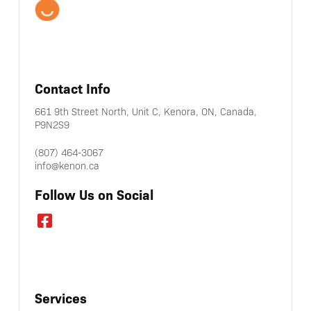
Contact Info
661 9th Street North, Unit C, Kenora, ON, Canada,
P9N2S9
(807) 464-3067
info@kenon.ca
Follow Us on Social
Services