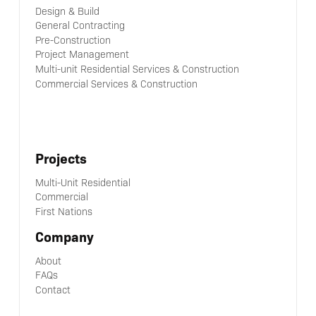
Design & Build
General Contracting
Pre-Construction
Project Management
Multi-unit Residential Services & Construction
Commercial Services & Construction
Projects
Multi-Unit Residential
Commercial
First Nations
Company
About
FAQs
Contact