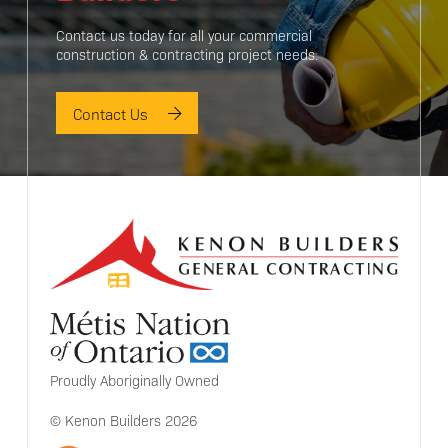
Contact us today for all your commercial
construction & contracting project needs.
Contact Us
Proudly Aboriginally Owned
© Kenon Builders 2026