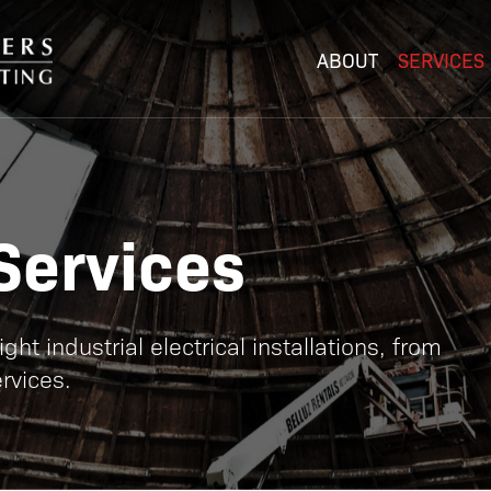
ABOUT
SERVICES
Services
ht industrial electrical installations, from
rvices.