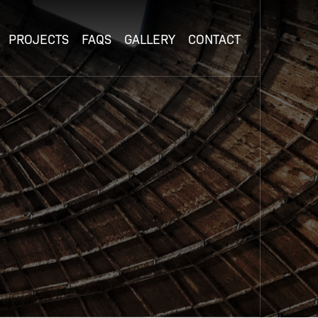
PROJECTS
FAQS
GALLERY
CONTACT