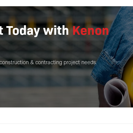
ct Today with
Kenon
construction & contracting project needs.