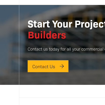
Start Your Proje
Builders
Contact us today for all your commercial 
Contact Us