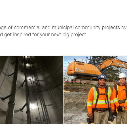
ge of commercial and municipal community projects ove
 get inspired for your next big project.