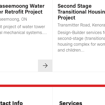
aseemoong Water
Second Stage
r Retrofit Project
Transitional Housi
Project
seemoong, ON
Transmitter Road, Kenor
it project of water tower
nal mechanical systems.…
Design-Builder services f
second-stage (transitiona
housing complex for wo
and children…
tact Info
Services