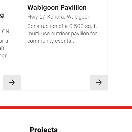
Wabigoon Pavillion
ng
Hwy 17 Kenora, Wabigoon
Construction of a 6,500 sq. ft.
a ON
multi-use outdoor pavilion for
or a
community events…
l)
men
Projects