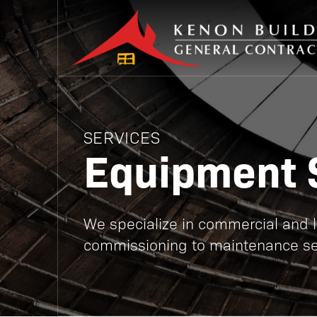
SERVICES
Equipment 
We specialize in commercial and lig
commissioning to maintenance se