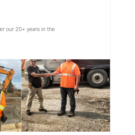
r our 20+ years in the