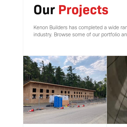
Our
Projects
Kenon Builders has completed a wide ran
industry. Browse some of our portfolio and