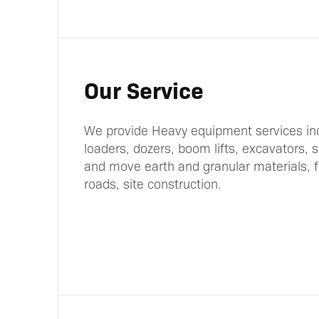
Our Service
We provide Heavy equipment services in
loaders, dozers, boom lifts, excavators, 
and move earth and granular materials, fo
roads, site construction.