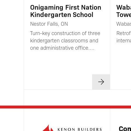
Onigaming First Nation
Wab
Kindergarten School
Towe
Nestor Falls, ON
Waba
Turn-key construction of three
Retrof
kindergarten classrooms and
inter
one administrative office.…
Con