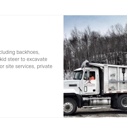
cluding backhoes,
skid steer to excavate
r site services, private