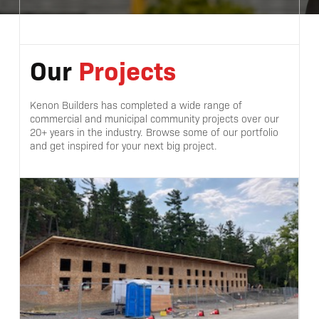
Our
Projects
Kenon Builders has completed a wide range of
commercial and municipal community projects over our
20+ years in the industry. Browse some of our portfolio
and get inspired for your next big project.