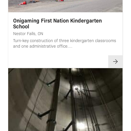
Onigaming First Nation Kindergarten
School
Nestor Falls, ON
Turn-key construction of three kindergarten classrooms
and one administrative office.…