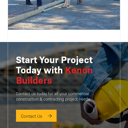
Start Your Project
Today with
Kenon
Builders
Contact us today for all your commercial
construction & contracting project needs.
Contact Us