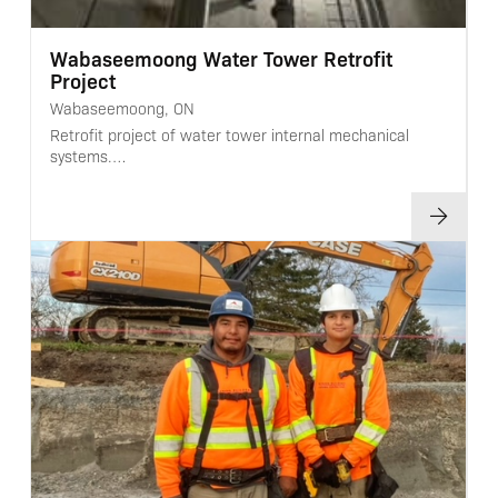
Wabaseemoong Water Tower Retrofit
Project
Wabaseemoong, ON
Retrofit project of water tower internal mechanical
systems.…