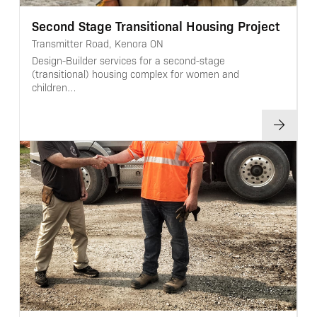
Second Stage Transitional Housing Project
Transmitter Road, Kenora ON
Design-Builder services for a second-stage
(transitional) housing complex for women and
children…