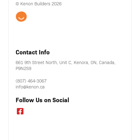
© Kenon Builders 2026
Contact Info
661 9th Street North, Unit C, Kenora, ON, Canada,
P9N2S9
(807) 464-3067
info@kenon.ca
Follow Us on Social