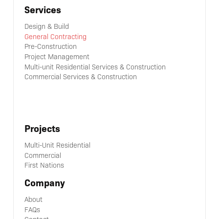
Services
Design & Build
General Contracting
Pre-Construction
Project Management
Multi-unit Residential Services & Construction
Commercial Services & Construction
Projects
Multi-Unit Residential
Commercial
First Nations
Company
About
FAQs