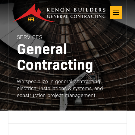
SERVICES
General
Contracting
We specialize in general contracting,
electrical installations & systems, and
construction project management.