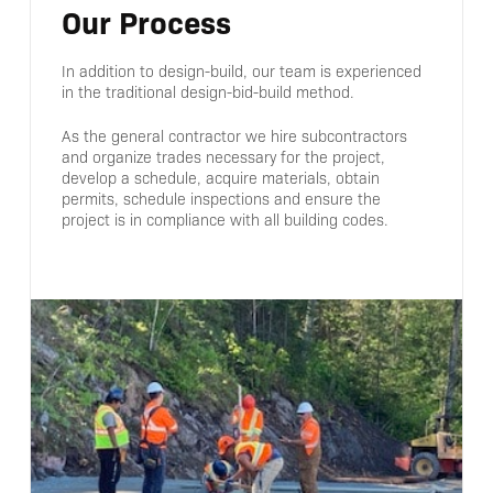
Our Process
In addition to design-build, our team is experienced
in the traditional design-bid-build method.
As the general contractor we hire subcontractors
and organize trades necessary for the project,
develop a schedule, acquire materials, obtain
permits, schedule inspections and ensure the
project is in compliance with all building codes.