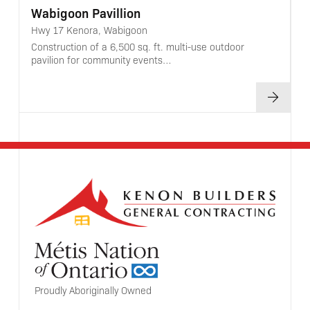
Wabigoon Pavillion
Hwy 17 Kenora, Wabigoon
Construction of a 6,500 sq. ft. multi-use outdoor
pavilion for community events…
Proudly Aboriginally Owned